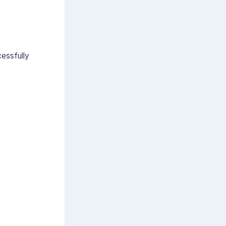
essfully