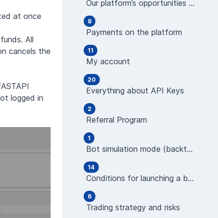
Our platform’s opportunities and features
ated at once
8
Payments on the platform
funds. All
on cancels the
11
My account
20
"FASTAPI
Everything about API Keys
ot logged in
2
Referral Program
1
Bot simulation mode (backtest)
14
Conditions for launching a bot (indicators)
6
Trading strategy and risks