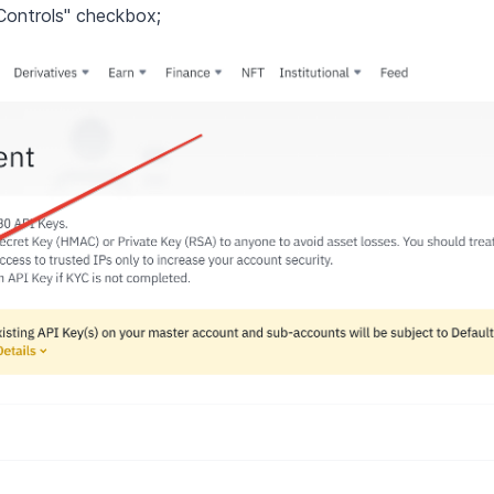
Controls" checkbox;