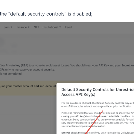
e "default security controls" is disabled;