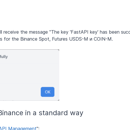
ill receive the message "The key 'FastAPI key' has been succ
eys for the Binance Spot, Futures USDS-M и COIN-M.
 Binance in a standard way
API Management
";