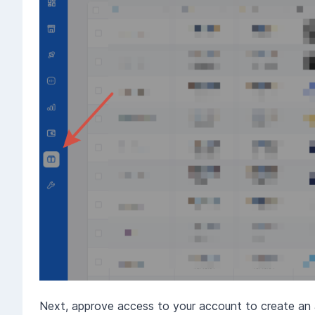
Next, approve access to your account to create an