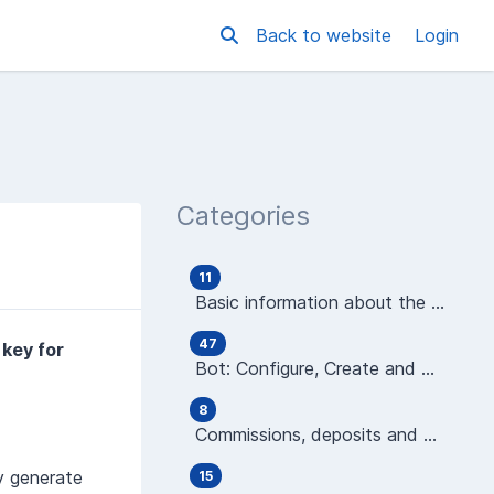
Back to website
Login
Categories
11
Basic information about the platform
47
 key for
Bot: Configure, Create and Manage
8
Commissions, deposits and wallets
y generate
15