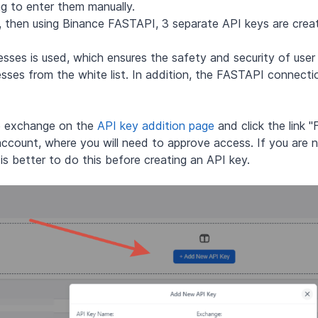
ng to enter them manually.
nt, then using Binance FASTAPI, 3 separate API keys are cre
ses is used, which ensures the safety and security of user 
esses from the white list. In addition, the FASTAPI connecti
ce exchange on the
API key addition page
and click the link 
account, where you will need to approve access. If you are n
t is better to do this before creating an API key.