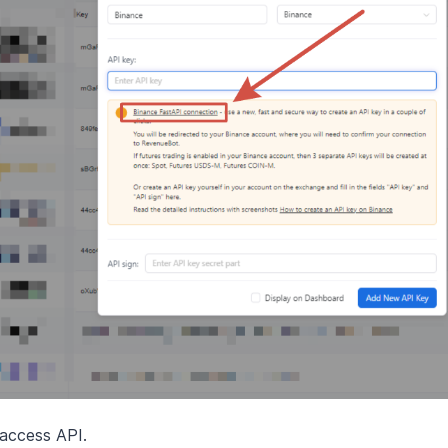
 access API.