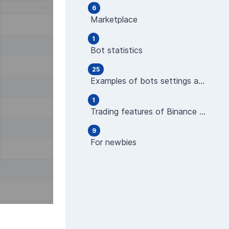
6
Marketplace
1
Bot statistics
25
Examples of bots settings and operations
1
Trading features of Binance Futures
9
For newbies