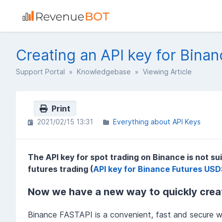
Creating an API key for Binan
Support Portal
»
Knowledgebase
» Viewing Article
Print
2021/02/15 13:31
Everything about API Keys
The API key for spot trading on Binance is not su
futures trading (
API key for Binance Futures US
Now we have a new way to quickly creat
Binance FASTAPI is a convenient, fast and secure w