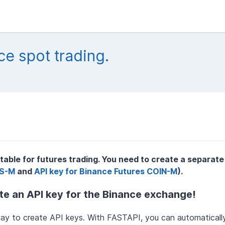
ce spot trading.
itable for futures trading. You need to create a separate
DS-M
and
API key for Binance Futures COIN-M
).
e an API key for the Binance exchange!
ay to create API keys. With FASTAPI, you can automaticall