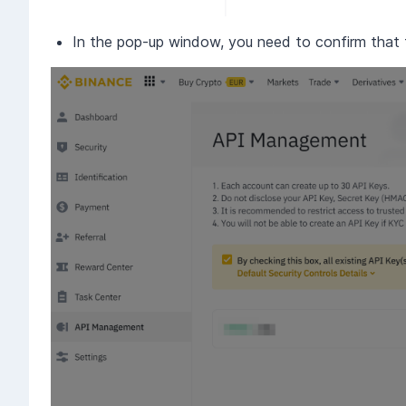
In the pop-up window, you need to confirm that th