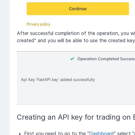
After successful completion of the operation, you w
created" and you will be able to use the created k
Creating an API key for trading on
First you need to go to the "
Dashboard
" select "