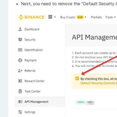
Next, you need to remove the "Default Security 