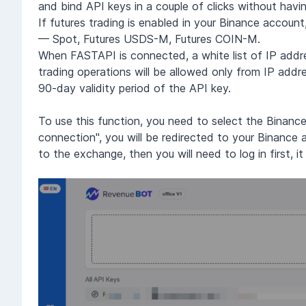
and bind API keys in a couple of clicks without havi
If futures trading is enabled in your Binance accou
— Spot, Futures USDS-M, Futures COIN-M.
When FASTAPI is connected, a white list of IP addres
trading operations will be allowed only from IP addr
90-day validity period of the API key.
To use this function, you need to select the Binan
connection", you will be redirected to your Binance 
to the exchange, then you will need to log in first, i