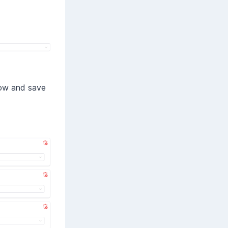
elow and save