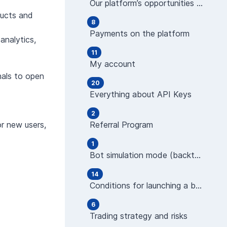
Our platform’s opportunities and features
ducts and
8
Payments on the platform
analytics,
11
My account
nals to open
20
Everything about API Keys
2
or new users,
Referral Program
1
Bot simulation mode (backtest)
14
Conditions for launching a bot (indicators)
6
Trading strategy and risks