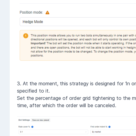
3. At the moment, this strategy is designed for 1n ord
specified to it.
Set the percentage of order grid tightening to the ma
time, after which the order will be canceled.