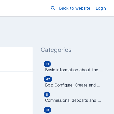
Back to website
Login
Categories
11
Basic information about the platform
47
Bot: Configure, Create and Manage
8
Commissions, deposits and wallets
15