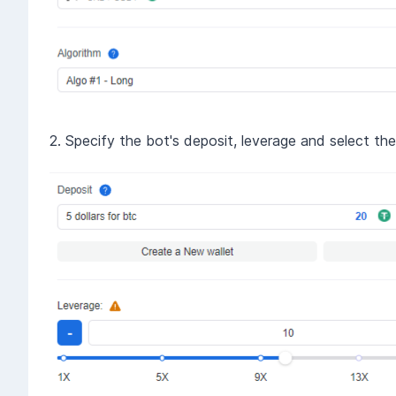
2. Specify the bot's deposit, leverage and select th