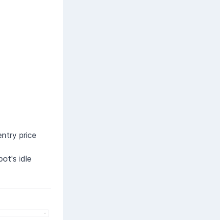
entry price
ot's idle