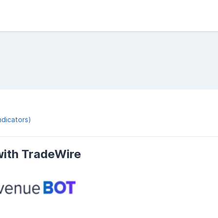
ndicators)
ith TradeWire