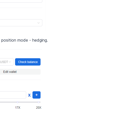
e position mode - hedging.