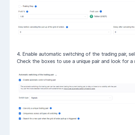
4. Enable automatic switching of the trading pair, sel
Check the boxes to use a unique pair and look for a n