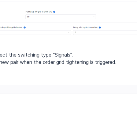
ect the switching type “Signals”.
ew pair when the order grid tightening is triggered.