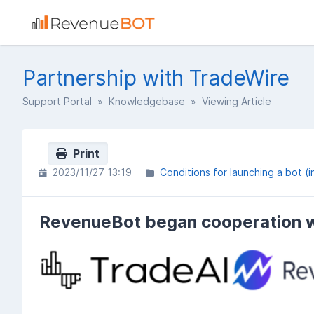
Partnership with TradeWire
Support Portal
»
Knowledgebase
» Viewing Article
Print
2023/11/27 13:19
Conditions for launching a bot (i
RevenueBot began cooperation w