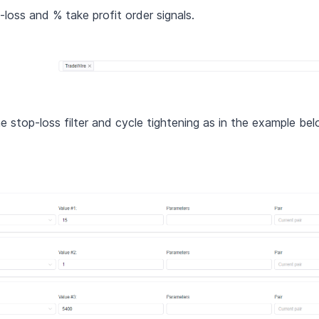
loss and % take profit order signals.
he stop-loss filter and cycle tightening as in the example b