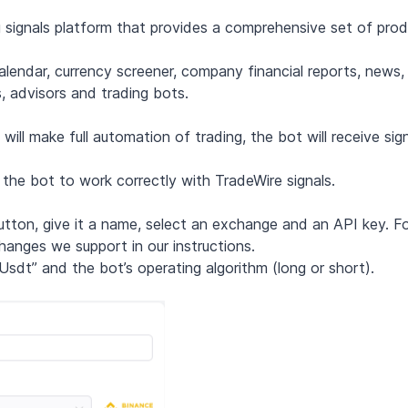
ing signals platform that provides a comprehensive set of pro
alendar, currency screener, company financial reports, news, 
, advisors and trading bots.
ll make full automation of trading, the bot will receive sig
 the bot to work correctly with TradeWire signals.
button, give it a name, select an exchange and an API key. F
hanges we support in our instructions.
/Usdt” and the bot’s operating algorithm (long or short).