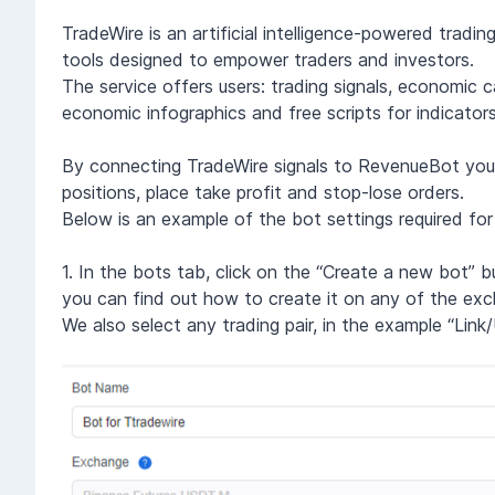
TradeWire is an artificial intelligence-powered trad
tools designed to empower traders and investors.
The service offers users: trading signals, economic c
economic infographics and free scripts for indicators
By connecting TradeWire signals to RevenueBot you wi
positions, place take profit and stop-lose orders.
Below is an example of the bot settings required for
1. In the bots tab, click on the “Create a new bot” 
you can find out how to create it on any of the exc
We also select any trading pair, in the example “Link