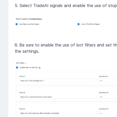
5. Select TradeAI signals and enable the use of stop-
6. Be sure to enable the use of bot filters and set t
the settings.