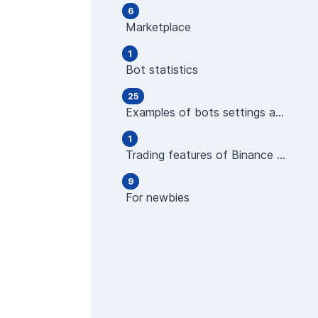
6
Marketplace
1
Bot statistics
25
Examples of bots settings and operations
1
Trading features of Binance Futures
9
For newbies