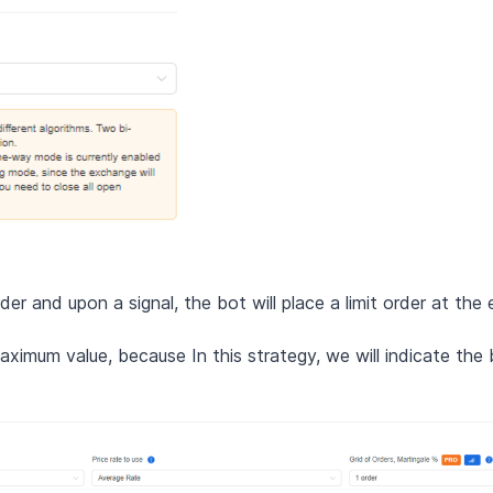
er and upon a signal, the bot will place a limit order at the 
ximum value, because In this strategy, we will indicate the b