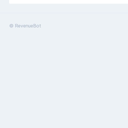
© RevenueBot