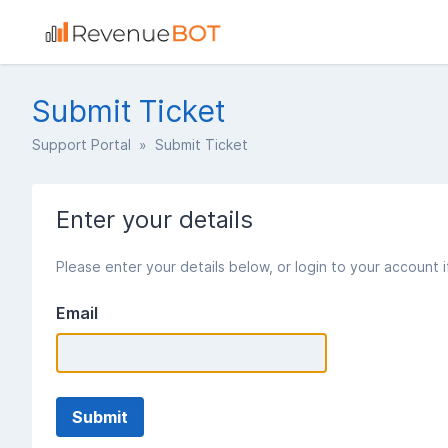
Submit Ticket
Support Portal
» Submit Ticket
Enter your details
Please enter your details below, or login to your account 
Email