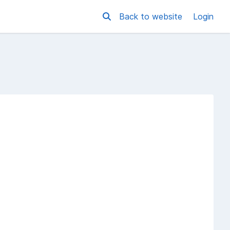
Back to website
Login