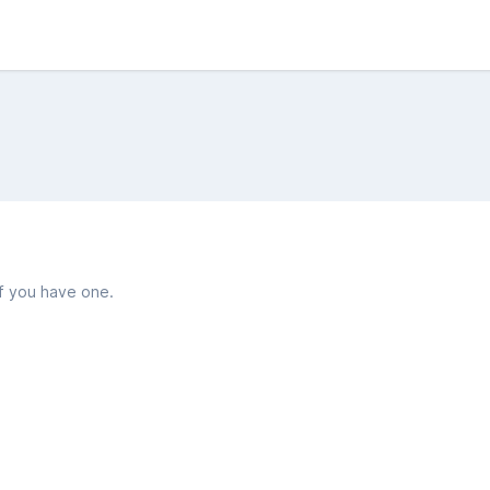
if you have one.