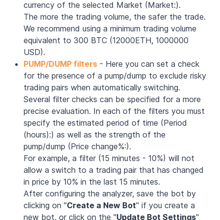
currency of the selected Market (Market:).
The more the trading volume, the safer the trade.
We recommend using a minimum trading volume
equivalent to 300 BTC (12000ETH, 1000000
USD).
PUMP/DUMP filters
- Here you can set a check
for the presence of a pump/dump to exclude risky
trading pairs when automatically switching.
Several filter checks can be specified for a more
precise evaluation. In each of the filters you must
specify the estimated period of time (Period
(hours):) as well as the strength of the
pump/dump (Price change%:).
For example, a filter (15 minutes - 10%) will not
allow a switch to a trading pair that has changed
in price by 10% in the last 15 minutes.
After configuring the analyzer, save the bot by
clicking on "
Create a New Bot
" if you create a
new bot, or click on the "
Update Bot Settings
"