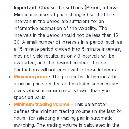
Important
: Choose the settings (Period, Interval,
Minimum number of price changes) so that the
intervals in the period are sufficient for an
informative estimation of the volatility. The
intervals in the period should not be less than 15-
30. A small number of intervals in a period, such as
a 15-minute period divided into 5-minute intervals,
may not yield results, as only 3 intervals will be
evaluated, and the desired number of price
fluctuations will not occur within these intervals.
Minimum price
- This parameter determines the
minimum price needed and excludes unnecessary
coins whose minimum price is lower than your
specified value.
Minimum trading volume
- This parameter
defines the minimum trading volume (in the last 24
hours) for selecting a trading pair in automatic
switching. The trading volume is calculated in the