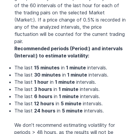
of the 60 intervals of the last hour for each of
the trading pairs on the selected Market
(Market:). If a price change of 0.5% is recorded in
any of the analyzed intervals, the price
fluctuation will be counted for the current trading
pair.
Recommended periods (Period:) and intervals
(Interval:) to estimate volatility:
The last
15 minutes
in
1 minute
intervals.
The last
30 minutes
in
1 minute
intervals.
The last
1 hour
in
1 minute
intervals.
The last
3 hours
in
1 minute
intervals.
The last
6 hours
in
1 minute
intervals.
The last
12 hours
in
5 minute
intervals.
The last
24 hours
in
5 minute
intervals.
We don't recommend estimating volatility for
periods > 48 hours, as the results will not be