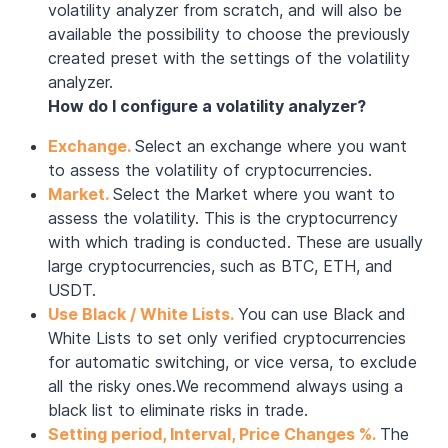
volatility analyzer from scratch, and will also be
available the possibility to choose the previously
created preset with the settings of the volatility
analyzer.
How do I configure a volatility analyzer?
Exchange.
Select an exchange where you want
to assess the volatility of cryptocurrencies.
Market.
Select the Market where you want to
assess the volatility. This is the cryptocurrency
with which trading is conducted. These are usually
large cryptocurrencies, such as BTC, ETH, and
USDT.
Use Black / White Lists.
You can use Black and
White Lists to set only verified cryptocurrencies
for automatic switching, or vice versa, to exclude
all the risky ones.We recommend always using a
black list to eliminate risks in trade.
Setting period, Interval, Price Changes %.
The