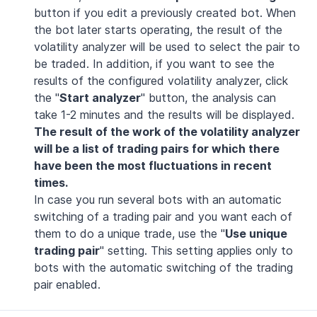
button if you edit a previously created bot. When
the bot later starts operating, the result of the
volatility analyzer will be used to select the pair to
be traded. In addition, if you want to see the
results of the configured volatility analyzer, click
the "
Start analyzer
" button, the analysis can
take 1-2 minutes and the results will be displayed.
The result of the work of the volatility analyzer
will be a list of trading pairs for which there
have been the most fluctuations in recent
times.
In case you run several bots with an automatic
switching of a trading pair and you want each of
them to do a unique trade, use the "
Use unique
trading pair
" setting. This setting applies only to
bots with the automatic switching of the trading
pair enabled.