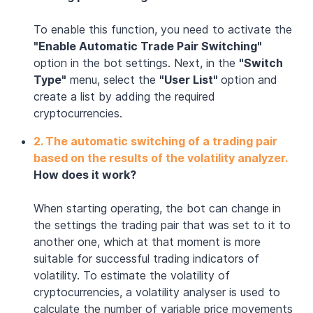
To enable this function, you need to activate the
"Enable Automatic Trade Pair Switching"
option in the bot settings. Next, in the
"Switch
Type"
menu, select the
"User List"
option and
create a list by adding the required
cryptocurrencies.
2.
The automatic switching of a trading pair
based on the results of the volatility analyzer.
How does it work?
When starting operating, the bot can change in
the settings the trading pair that was set to it to
another one, which at that moment is more
suitable for successful trading indicators of
volatility. To estimate the volatility of
cryptocurrencies, a volatility analyser is used to
calculate the number of variable price movements