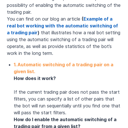
possibility of enabling the automatic switching of the
trading pair.
You can find on our blog an article
(
Example of a
real bot working with the automatic switching of
a trading pair
)
that illustrates how a real bot setting
using the automatic switching of a trading pair will
operate, as well as provide statistics of the bot’s
work in the long term.
1. Automatic switching of a trading pair on a
given list.
How does it work?
If the current trading pair does not pass the start
filters, you can specify a list of other pairs that
the bot will run sequentially until you find one that
will pass the start filters.
How do I enable the automatic switching of a
trading pair from a given list?