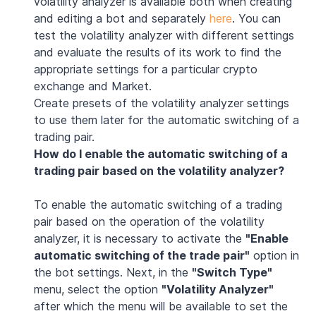
volatility analyzer is available both when creating
and editing a bot and separately
here
. You can
test the volatility analyzer with different settings
and evaluate the results of its work to find the
appropriate settings for a particular crypto
exchange and Market.
Create presets of the volatility analyzer settings
to use them later for the automatic switching of a
trading pair.
How do I enable the automatic switching of a
trading pair based on the volatility analyzer?
To enable the automatic switching of a trading
pair based on the operation of the volatility
analyzer, it is necessary to activate the
"Enable
automatic switching of the trade pair"
option in
the bot settings. Next, in the
"Switch Type"
menu, select the option
"Volatility Analyzer"
after which the menu will be available to set the