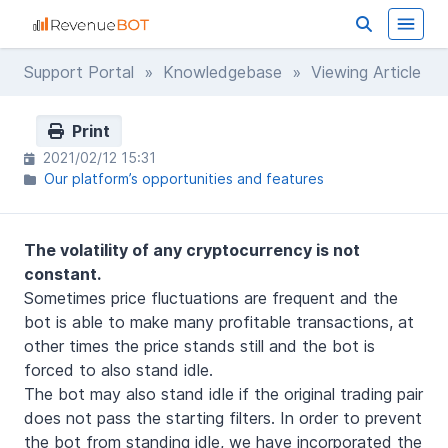
Support Portal
»
Knowledgebase
» Viewing Article
Print
2021/02/12 15:31
Our platform’s opportunities and features
The volatility of any cryptocurrency is not
constant.
Sometimes price fluctuations are frequent and the
bot is able to make many profitable transactions, at
other times the price stands still and the bot is
forced to also stand idle.
The bot may also stand idle if the original trading pair
does not pass the starting filters. In order to prevent
the bot from standing idle, we have incorporated the