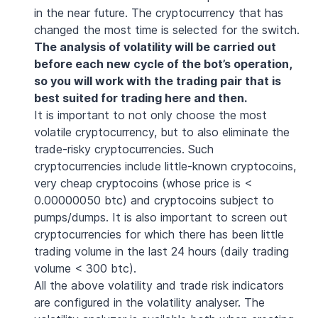
in the near future. The cryptocurrency that has
changed the most time is selected for the switch.
The analysis of volatility will be carried out
before each new cycle of the bot’s operation,
so you will work with the trading pair that is
best suited for trading here and then.
It is important to not only choose the most
volatile cryptocurrency, but to also eliminate the
trade-risky cryptocurrencies. Such
cryptocurrencies include little-known cryptocoins,
very cheap cryptocoins (whose price is <
0.00000050 btc) and cryptocoins subject to
pumps/dumps. It is also important to screen out
cryptocurrencies for which there has been little
trading volume in the last 24 hours (daily trading
volume < 300 btc).
All the above volatility and trade risk indicators
are configured in the volatility analyser. The