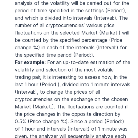
analysis of the volatility will be carried out for the
period of time specified in the settings (Period:),
and which is divided into intervals (Interval:). The
number of all cryptocurrencies’ various price
fluctuations on the selected Market (Market:) will
be counted by the specified percentage (Price
change %:) in each of the intervals (Interval:) for
the specified time period (Period:).
For example:
For an up-to-date estimation of the
volatility and selection of the most volatile
trading pair, it is interesting to assess how, in the
last 1 hour (Period:), divided into 1 minute intervals
(Interval:), to change the prices of all
cryptocurrencies on the exchange on the chosen
Market (Market:). The fluctuations are counted if
the price changes in the opposite direction by
0.5% (Price change %:). Since a period (Period:)
of 1 hour and intervals (Interval:) of 1 minute was
given, the analyzer will sequentially analyze each