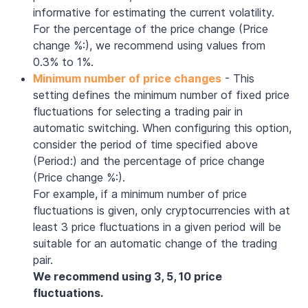
informative for estimating the current volatility.
For the percentage of the price change (Price
change %:), we recommend using values from
0.3% to 1%.
Minimum number of price changes
- This
setting defines the minimum number of fixed price
fluctuations for selecting a trading pair in
automatic switching. When configuring this option,
consider the period of time specified above
(Period:) and the percentage of price change
(Price change %:).
For example, if a minimum number of price
fluctuations is given, only cryptocurrencies with at
least 3 price fluctuations in a given period will be
suitable for an automatic change of the trading
pair.
We recommend using 3, 5, 10 price
fluctuations.