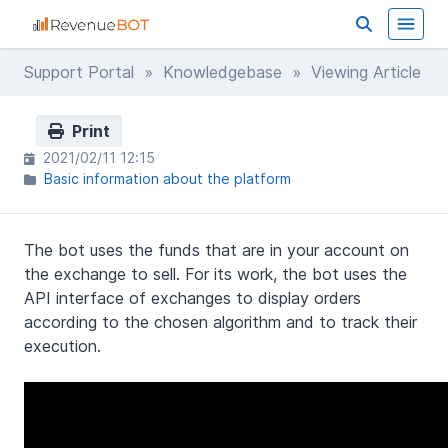
Support Portal
»
Knowledgebase
» Viewing Article
Print
2021/02/11 12:15
Basic information about the platform
The bot uses the funds that are in your account on
the exchange to sell. For its work, the bot uses the
API interface of exchanges to display orders
according to the chosen algorithm and to track their
execution.