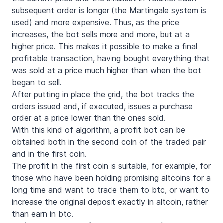
subsequent order is longer (the Martingale system is
used) and more expensive. Thus, as the price
increases, the bot sells more and more, but at a
higher price. This makes it possible to make a final
profitable transaction, having bought everything that
was sold at a price much higher than when the bot
began to sell.
After putting in place the grid, the bot tracks the
orders issued and, if executed, issues a purchase
order at a price lower than the ones sold.
With this kind of algorithm, a profit bot can be
obtained both in the second coin of the traded pair
and in the first coin.
The profit in the first coin is suitable, for example, for
those who have been holding promising altcoins for a
long time and want to trade them to btc, or want to
increase the original deposit exactly in altcoin, rather
than earn in btc.