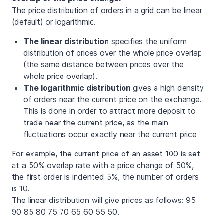
The price distribution of orders in a grid can be linear
(default) or logarithmic.
The linear distribution
specifies the uniform
distribution of prices over the whole price overlap
(the same distance between prices over the
whole price overlap).
The logarithmic distribution
gives a high density
of orders near the current price on the exchange.
This is done in order to attract more deposit to
trade near the current price, as the main
fluctuations occur exactly near the current price
For example, the current price of an asset 100 is set
at a 50% overlap rate with a price change of 50%,
the first order is indented 5%, the number of orders
is 10.
The linear distribution will give prices as follows: 95
90 85 80 75 70 65 60 55 50.