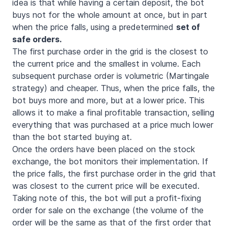
idea is that while having a certain deposit, the bot
buys not for the whole amount at once, but in part
when the price falls, using a predetermined
set of
safe orders.
The first purchase order in the grid is the closest to
the current price and the smallest in volume. Each
subsequent purchase order is volumetric (Martingale
strategy) and cheaper. Thus, when the price falls, the
bot buys more and more, but at a lower price. This
allows it to make a final profitable transaction, selling
everything that was purchased at a price much lower
than the bot started buying at.
Once the orders have been placed on the stock
exchange, the bot monitors their implementation. If
the price falls, the first purchase order in the grid that
was closest to the current price will be executed.
Taking note of this, the bot will put a profit-fixing
order for sale on the exchange (the volume of the
order will be the same as that of the first order that