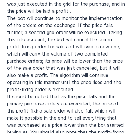
was just executed in the grid for the purchase, and in
the price will be laid a profit).
The bot will continue to monitor the implementation
of the orders on the exchange. If the price falls
further, a second grid order will be executed. Taking
this into account, the bot will cancel the current
profit-fixing order for sale and will issue a new one,
which will carry the volume of two completed
purchase orders; its price will be lower than the price
of the sale order that was just cancelled, but it will
also make a profit. The algorithm will continue
operating in this manner until the price rises and the
profit-fixing order is executed.
It should be noted that as the price falls and the
primary purchase orders are executed, the price of
the profit-fixing sale order will also fall, which will
make it possible in the end to sell everything that
was purchased at a price lower than the bot started
buying at. You should also note that the profit-fixing