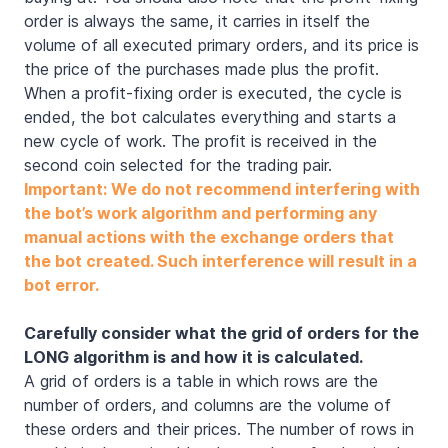
order is always the same, it carries in itself the
volume of all executed primary orders, and its price is
the price of the purchases made plus the profit.
When a profit-fixing order is executed, the cycle is
ended, the bot calculates everything and starts a
new cycle of work. The profit is received in the
second coin selected for the trading pair.
Important: We do not recommend interfering with
the bot’s work algorithm and performing any
manual actions with the exchange orders that
the bot created. Such interference will result in a
bot error.
Carefully consider what the grid of orders for the
LONG algorithm is and how it is calculated.
A grid of orders is a table in which rows are the
number of orders, and columns are the volume of
these orders and their prices. The number of rows in