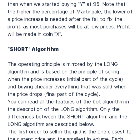
than when we started buying "Y" at 95. Note that
the higher the percentage of Martingale, the lower of
a price increase is needed after the fall to fix the
profit, as most purchases will be at low prices. Profit
will be made in coin "X".
“SHORT”
Algorithm
The operating principle is mirrored by the LONG
algorithm and is based on the principle of selling
when the price increases (initial part of the cycle)
and buying cheaper everything that was sold when
the price drops (final part of the cycle).
You can read all the features of the bot algorithm in
the description of the LONG algorithm. Only the
differences between the SHORT algorithm and the
LONG algorithm are described below.
The first order to sell in the grid is the one closest to
the current price and the smallest in volume. Each