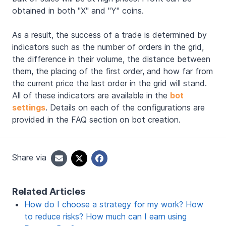
obtained in both "X" and "Y" coins.
As a result, the success of a trade is determined by
indicators such as the number of orders in the grid,
the difference in their volume, the distance between
them, the placing of the first order, and how far from
the current price the last order in the grid will stand.
All of these indicators are available in the
bot
settings
. Details on each of the configurations are
provided in the FAQ section on bot creation.
Share via
Related Articles
How do I choose a strategy for my work? How
to reduce risks? How much can I earn using