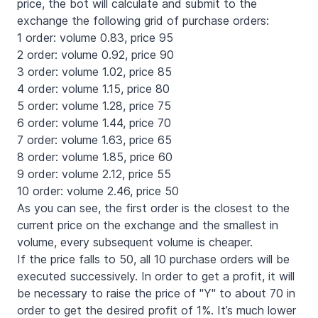
price, the bot will calculate and submit to the
exchange the following grid of purchase orders:
1 order: volume 0.83, price 95
2 order: volume 0.92, price 90
3 order: volume 1.02, price 85
4 order: volume 1.15, price 80
5 order: volume 1.28, price 75
6 order: volume 1.44, price 70
7 order: volume 1.63, price 65
8 order: volume 1.85, price 60
9 order: volume 2.12, price 55
10 order: volume 2.46, price 50
As you can see, the first order is the closest to the
current price on the exchange and the smallest in
volume, every subsequent volume is cheaper.
If the price falls to 50, all 10 purchase orders will be
executed successively. In order to get a profit, it will
be necessary to raise the price of "Y" to about 70 in
order to get the desired profit of 1%. It’s much lower