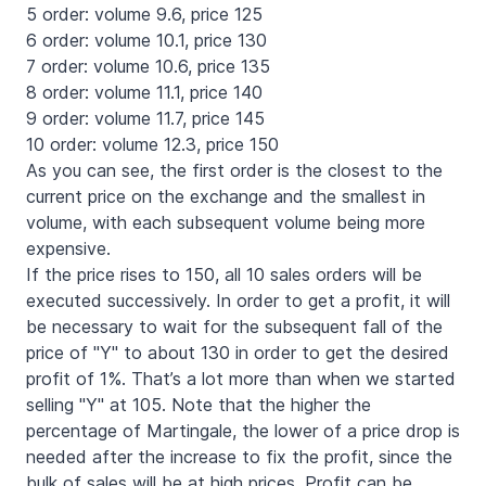
5 order: volume 9.6, price 125
6 order: volume 10.1, price 130
7 order: volume 10.6, price 135
8 order: volume 11.1, price 140
9 order: volume 11.7, price 145
10 order: volume 12.3, price 150
As you can see, the first order is the closest to the
current price on the exchange and the smallest in
volume, with each subsequent volume being more
expensive.
If the price rises to 150, all 10 sales orders will be
executed successively. In order to get a profit, it will
be necessary to wait for the subsequent fall of the
price of "Y" to about 130 in order to get the desired
profit of 1%. That’s a lot more than when we started
selling "Y" at 105. Note that the higher the
percentage of Martingale, the lower of a price drop is
needed after the increase to fix the profit, since the
bulk of sales will be at high prices. Profit can be