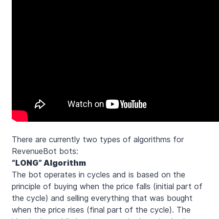
There are currently two types of algorithms for
RevenueBot bots:
“LONG” Algorithm
The bot operates in cycles and is based on the
principle of buying when the price falls (initial part of
the cycle) and selling everything that was bought
when the price rises (final part of the cycle). The