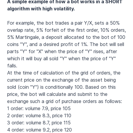
A simple example of how a bot works in a SHORT
algorithm with high volatility.
For example, the bot trades a pair Y/X, sets a 50%
overlap rate, 5% forfeit of the first order, 10% orders,
5% Martingale, a deposit allocated to the bot of 100
coins "Y", and a desired profit of 1%. The bot will sell
parts "Y" for "X" when the price of "Y" rises, after
which it will buy all sold "Y" when the price of "Y"
falls.
At the time of calculation of the grid of orders, the
current price on the exchange of the asset being
sold (coin "Y") is conditionally 100. Based on this
price, the bot will calculate and submit to the
exchange such a grid of purchase orders as follows:
1 order: volume 7.9, price 105
2 order: volume 8.3, price 110
3 order: volume 8.7, price 115
4 order: volume 9.2, price 120