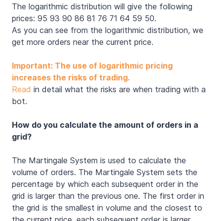
The logarithmic distribution will give the following
prices: 95 93 90 86 81 76 71 64 59 50.
As you can see from the logarithmic distribution, we
get more orders near the current price.
Important: The use of logarithmic pricing
increases the risks of trading.
Read
in detail what the risks are when trading with a
bot.
How do you calculate the amount of orders in a
grid?
The Martingale System is used to calculate the
volume of orders. The Martingale System sets the
percentage by which each subsequent order in the
grid is larger than the previous one. The first order in
the grid is the smallest in volume and the closest to
the current price, each subsequent order is larger