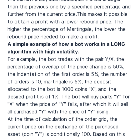
than the previous one by a specified percentage and
further from the current price.This makes it possible
to obtain a profit with a lower rebound price. The
higher the percentage of Martingale, the lower the
rebound price needed to make a profit.
A simple example of how a bot works in a LONG
algorithm with high volatility.
For example, the bot trades with the pair Y/X, the
percentage of overlap of the price change is 50%,
the indentation of the first order is 5%, the number
of orders is 10, martingale is 5%, the deposit
allocated to the bot is 1000 coins "X", and the
desired profit is of 1%. The bot will buy parts "Y" for
"X" when the price of "Y" falls, after which it will sell
all purchased "Y" with the price of "Y" rising.
At the time of calculation of the order grid, the
current price on the exchange of the purchased
asset (coin "Y") is conditionally 100. Based on this