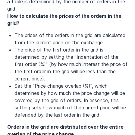
a table is determined by the number of orders in the
grid.
How to calculate the prices of the orders in the
grid?
The prices of the orders in the grid are calculated
from the current price on the exchange.
The price of the first order in the grid is
determined by setting the "Indentation of the
first order (%)" (by how much interest the price of
the first order in the grid will be less than the
current price).
Set the "Price change overlap (%)", which
determines by how much the price change will be
covered by the grid of orders. In essence, this
setting sets how much of the current price will be
defended by the last order in the grid.
Orders in the grid are distributed over the entire
overlap of the price change.