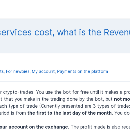
rvices cost, what is the Reve
ts
For newbies
My account
Payments on the platform
 crypto-trades. You use the bot for free until it makes a pro
t that you make in the trading done by the bot, but
not mo
ach type of trade (Currently presented are 3 types of trade
riod is from
the first to the last
day
of the month.
You don
your account on the exchange
. The profit made is also rec