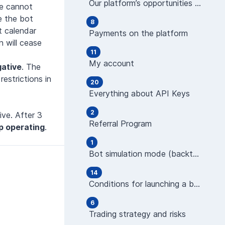
Our platform’s opportunities and features
re cannot
e the bot
8
t calendar
Payments on the platform
 will cease
11
My account
gative
. The
estrictions in
20
Everything about API Keys
2
ve. After 3
Referral Program
top operating
.
1
Bot simulation mode (backtest)
14
Conditions for launching a bot (indicators)
6
Trading strategy and risks