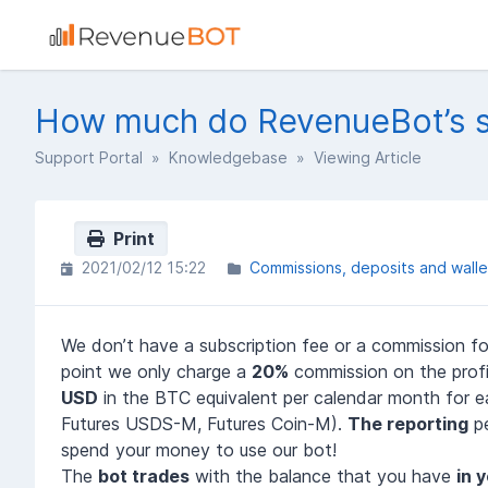
How much do RevenueBot’s se
Support Portal
»
Knowledgebase
» Viewing Article
Print
2021/02/12 15:22
Commissions, deposits and walle
We don’t have a subscription fee or a commission for
point we only charge a
20%
commission on the profi
USD
in the BTC equivalent per calendar month for e
Futures USDS-M, Futures Coin-M).
The reporting
pe
spend your money to use our bot!
The
bot trades
with the balance that you have
in 