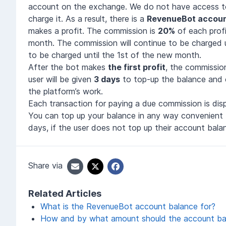
account on the exchange. We do not have access t
charge it. As a result, there is a
RevenueBot accoun
makes a profit. The commission is
20%
of each prof
month. The commission will continue to be charged 
to be charged until the 1st of the new month.
After the bot makes
the first profit
, the commissio
user will be given
3 days
to top-up the balance and co
the platform’s work.
Each transaction for paying a due commission is disp
You can top up your balance in any way convenient 
days, if the user does not top up their account bala
Share via
Related Articles
What is the RevenueBot account balance for?
How and by what amount should the account bal