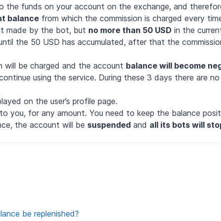
o the funds on your account on the exchange, and therefo
t balance
from which the commission is charged every tim
it made by the bot, but
no more than 50 USD
in the curren
until the 50 USD has accumulated, after that the commission
n will be charged and the account
balance will become ne
ntinue using the service. During these 3 days there are no r
layed on the user’s profile page.
to you, for any amount. You need to keep the balance positi
nce, the account will be
suspended
and
all its bots will s
ance be replenished?