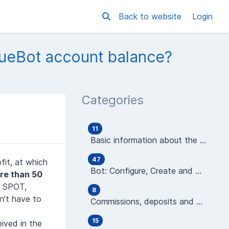
Back to website
Login
nueBot account balance?
Categories
11
Basic information about the platform
47
fit, at which
Bot: Configure, Create and Manage
re than 50
: SPOT,
8
’t have to
Commissions, deposits and wallets
15
eived in the