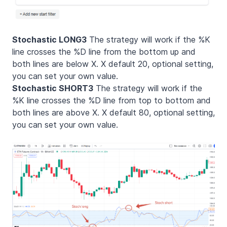
Stochastic LONG3
The strategy will work if the %K
line crosses the %D line from the bottom up and
both lines are below X. X default 20, optional setting,
you can set your own value.
Stochastic SHORT3
The strategy will work if the
%K line crosses the %D line from top to bottom and
both lines are above X. X default 80, optional setting,
you can set your own value.