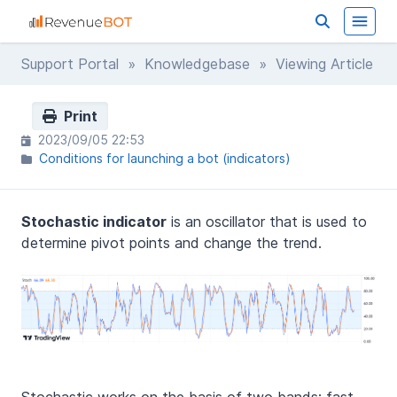
Support Portal
»
Knowledgebase
» Viewing Article
Print
2023/09/05 22:53
Conditions for launching a bot (indicators)
Stochastic indicator
is an oscillator that is used to
determine pivot points and change the trend.
Stochastic works on the basis of two bands: fast