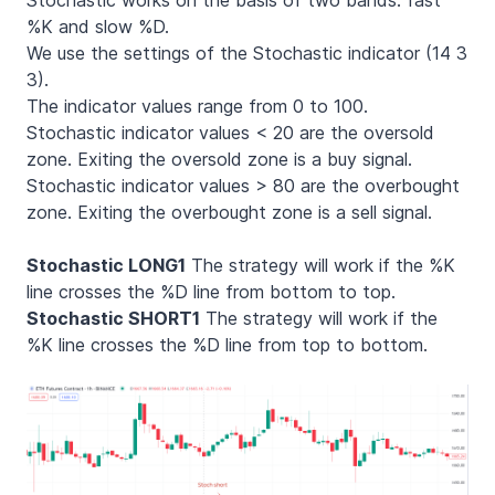
%K and slow %D.
We use the settings of the Stochastic indicator (14 3
3).
The indicator values range from 0 to 100.
Stochastic indicator values < 20 are the oversold
zone. Exiting the oversold zone is a buy signal.
Stochastic indicator values > 80 are the overbought
zone. Exiting the overbought zone is a sell signal.
Stochastic LONG1
The strategy will work if the %K
line crosses the %D line from bottom to top.
Stochastic SHORT1
The strategy will work if the
%K line crosses the %D line from top to bottom.