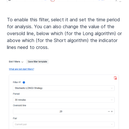
To enable this filter, select it and set the time period
for analysis. You can also change the value of the
oversold line, below which (for the Long algorithm) or
above which (for the Short algorithm) the indicator
lines need to cross.