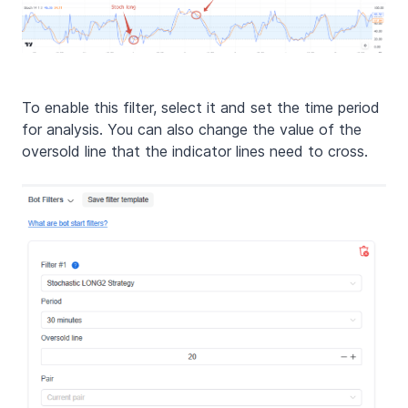
To enable this filter, select it and set the time period
for analysis. You can also change the value of the
oversold line that the indicator lines need to cross.