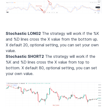
Stochastic LONG2
The strategy will work if the %K
and %D lines cross the X value from the bottom up.
X default 20, optional setting, you can set your own
value.
Stochastic SHORT2
The strategy will work if the
%K and %D lines cross the X value from top to
bottom. X default 80, optional setting, you can set
your own value.