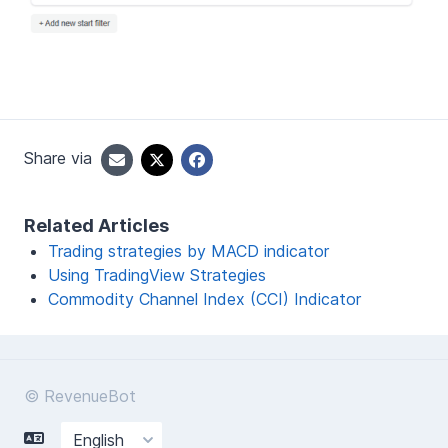
Share via
Related Articles
Trading strategies by MACD indicator
Using TradingView Strategies
Commodity Channel Index (CCI) Indicator
© RevenueBot