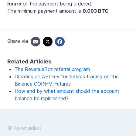
hours
of the payment being ordered.
The minimum payment amount is
0.003 BTC
.
Share via
Related Articles
The RevenueBot referral program
Creating an API key for futures trading on the
Binance COIN-M Futures
How and by what amount should the account
balance be replenished?
© RevenueBot