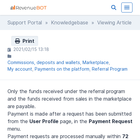
Support Portal
»
Knowledgebase
» Viewing Article
Print
2021/02/15 13:18
Commissions, deposits and wallets
Marketplace
My account
Payments on the platform
Referral Program
Only the funds received under the referral program
and the funds received from sales in the marketplace
are payable.
Payment is made after a request has been submitted
from the
User Profile
page, in the
Payment Request
menu.
Payment requests are processed manually within
72