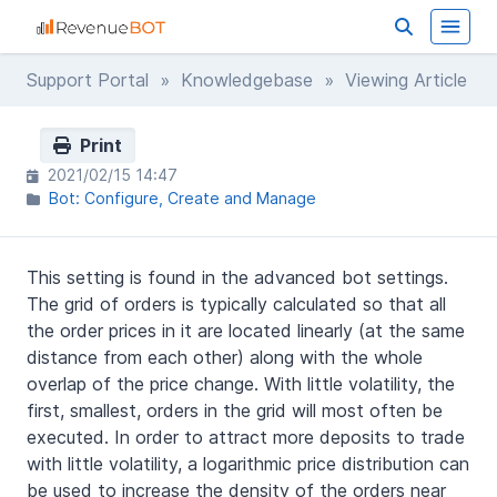
Support Portal
»
Knowledgebase
» Viewing Article
Print
2021/02/15 14:47
Bot: Configure, Create and Manage
This setting is found in the advanced bot settings.
The grid of orders is typically calculated so that all
the order prices in it are located linearly (at the same
distance from each other) along with the whole
overlap of the price change. With little volatility, the
first, smallest, orders in the grid will most often be
executed. In order to attract more deposits to trade
with little volatility, a logarithmic price distribution can
be used to increase the density of the orders near