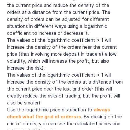
the current price and reduce the density of the
orders at a distance from the current price. The
density of orders can be adjusted for different
situations in different ways using a logarithmic
coefficient to increase or decrease it.
The values of the logarithmic coefficient > 1 will
increase the density of the orders near the current
price (thus involving more deposit in trade at a low
volatility, which will increase the profit, but also
increase the risk).
The values of the logarithmic coefficient < 1 will
increase the density of the orders at a distance from
the current price near the last grid order (this will
greatly reduce the risks of trading, but the profit will
also be smaller).
Use the logarithmic price distribution to
always
check what the grid of orders is
. By clicking on the
grid of orders, you can see the calculated prices and