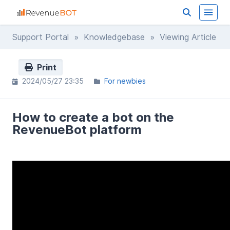
Support Portal
»
Knowledgebase
» Viewing Article
Print
2024/05/27 23:35
For newbies
How to create a bot on the
RevenueBot platform