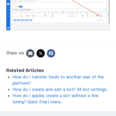
Share via
Related Articles
How do I transfer funds to another user of the
platform?
How do I create and edit a bot? All bot settings.
How do I quickly create a bot without a fine
tuning? Quick Start menu.