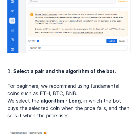
3.
Select a pair and the algorithm of the bot.
For beginners, we recommend using fundamental
coins such as ETH, BTC, BNB.
We select the
algorithm - Long
, in which the bot
buys the selected coin when the price falls, and then
sells it when the price rises.