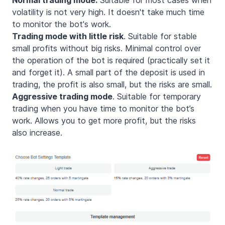
volatility is not very high. It doesn't take much time
to monitor the bot's work.
Trading mode with little risk
. Suitable for stable
small profits without big risks. Minimal control over
the operation of the bot is required (practically set it
and forget it). A small part of the deposit is used in
trading, the profit is also small, but the risks are small.
Aggressive trading mode
. Suitable for temporary
trading when you have time to monitor the bot’s
work. Allows you to get more profit, but the risks
also increase.