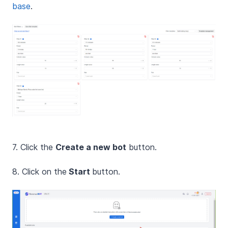
base
.
7. Click the
Create a new bot
button.
8. Click on the
Start
button.