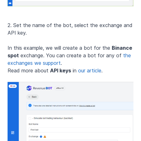
2. Set the name of the bot, select the exchange and
API key.
In this example, we will create a bot for the
Binance
spot
exchange. You can create a bot for any of
the
exchanges we support
.
Read more about
API keys
in
our article
.