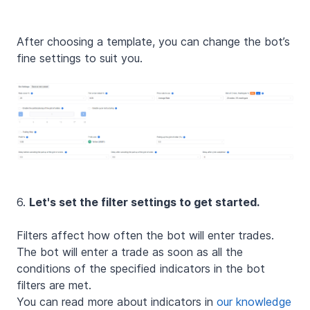
After choosing a template, you can change the bot’s
fine settings to suit you.
6.
Let's set the filter settings to get started.
Filters affect how often the bot will enter trades.
The bot will enter a trade as soon as all the
conditions of the specified indicators in the bot
filters are met.
You can read more about indicators in
our knowledge