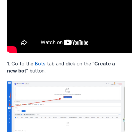
1. Go to the
Bots
tab and click on the “
Create a
new bot
” button.