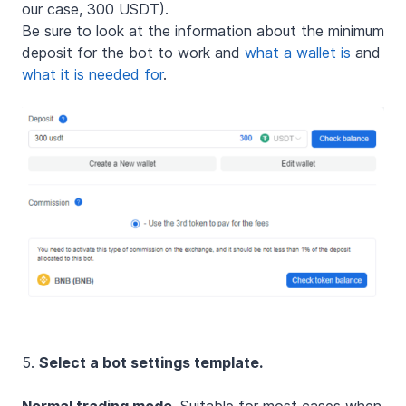
our case, 300 USDT).
Be sure to look at the information about the minimum
deposit for the bot to work and
what a wallet is
and
what it is needed for
.
5.
Select a bot settings template.
Normal trading mode.
Suitable for most cases when