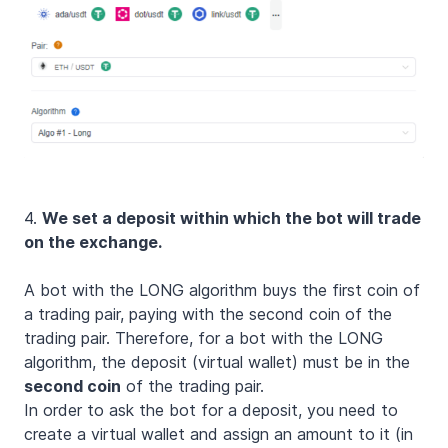
4.
We set a deposit within which the bot will trade
on the exchange.
A bot with the LONG algorithm buys the first coin of
a trading pair, paying with the second coin of the
trading pair. Therefore, for a bot with the LONG
algorithm, the deposit (virtual wallet) must be in the
second coin
of the trading pair.
In order to ask the bot for a deposit, you need to
create a virtual wallet and assign an amount to it (in