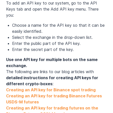
To add an API key to our system, go to the API
Keys tab and open the Add API key menu. There
you:
Choose a name for the API key so that it can be
easily identified.
Select the exchange in the drop-down list.
Enter the public part of the API key.
Enter the secret part of the key.
Use one API key for multiple bots on the same
exchange.
The following are links to our blog articles with
detailed instructions for creating API keys for
different crypto-boxes
:
Creating an API key for Binance spot trading
Creating an API key for trading Binance Futures
USDS-M futures
Creating an API key for trading futures on the