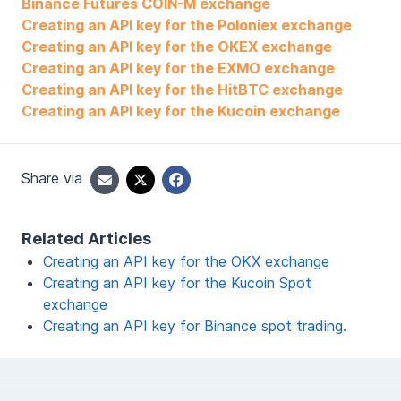
Binance Futures COIN-M exchange
Creating an API key for the Poloniex exchange
Creating an API key for the OKEX exchange
Creating an API key for the EXMO exchange
Creating an API key for the HitBTC exchange
Creating an API key for the Kucoin exchange
Share via
Related Articles
Creating an API key for the OKX exchange
Creating an API key for the Kucoin Spot
exchange
Creating an API key for Binance spot trading.