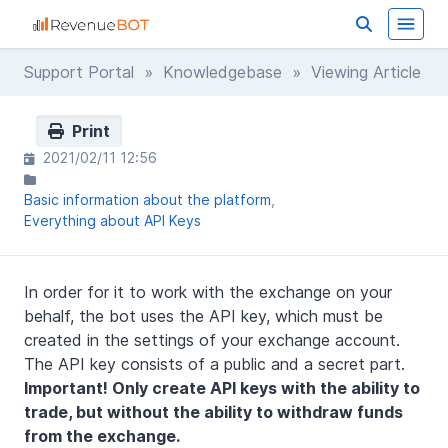
Support Portal
»
Knowledgebase
» Viewing Article
Print
2021/02/11 12:56
Basic information about the platform
Everything about API Keys
In order for it to work with the exchange on your
behalf, the bot uses the API key, which must be
created in the settings of your exchange account.
The API key consists of a public and a secret part.
Important! Only create API keys with the ability to
trade, but without the ability to withdraw funds
from the exchange.